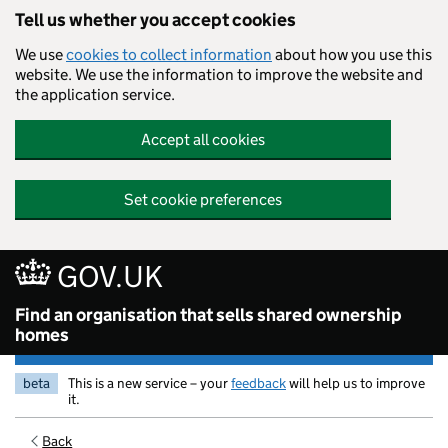
Tell us whether you accept cookies
We use
cookies to collect information
about how you use this
website. We use the information to improve the website and
the application service.
Accept all cookies
Set cookie preferences
GOV.UK
Find an organisation that sells shared ownership
homes
beta
This is a new service – your
feedback
will help us to improve
it.
Back