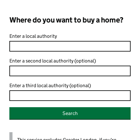
Where do you want to buy a home?
Enter a local authority
Enter a second local authority (optional)
Enter a third local authority (optional)
Search
This service excludes Greater London, if you're